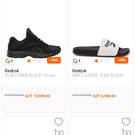
- 50%
- 69%
6
5
Reebok
Reebok
ROAD PRIME BLACK Unisex
RBK FULGERE SLIDE BLACK
001
Unisex 079
KZT 39,990.00
KZT 15,990.00
KZT 19,990.00
KZT 4,990.00