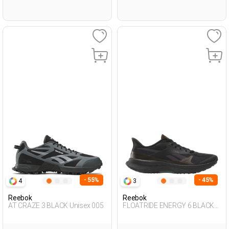
- 55%
- 45%
4
3
Reebok
Reebok
AT CRAZE 3 BLACK Unisex 005
FLOATRIDE ENERGY 6 BLACK
Man 005