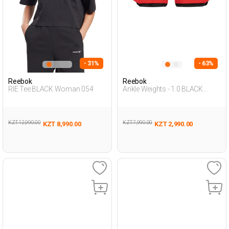
- 31%
- 63%
Reebok
Reebok
RIE Tee BLACK Woman 054
Ankle Weights - 1.0 BLACK
Unisex 677
KZT 12,990.00
KZT 7,990.00
KZT 8,990.00
KZT 2,990.00