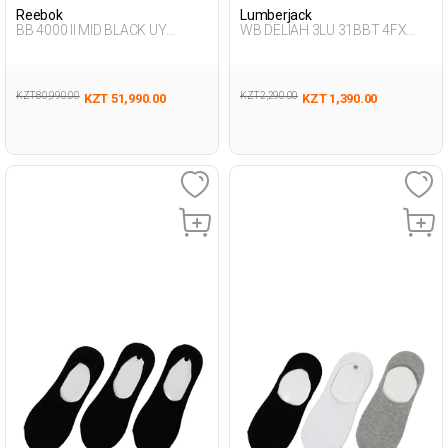
Reebok
Lumberjack
BB 4000 II MID BLACK UY
WB DELIAH 3LU 31BBT 4FX
Sneaker Hi
BLACK Woman 178
KZT 80,990.00
KZT 2,290.00
KZT 51,990.00
KZT 1,390.00