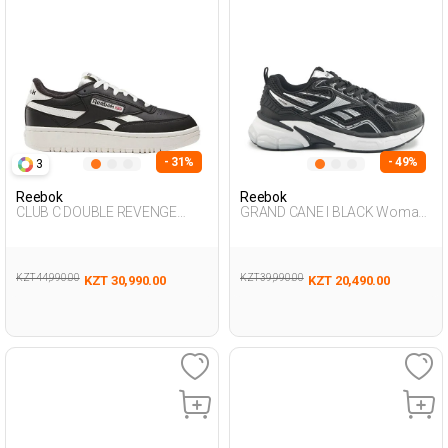
- 31%
- 49%
3
Reebok
Reebok
CLUB C DOUBLE REVENGE
GRAND CANE I BLACK Woman
BLACK Woman 001
Sneaker
KZT 44,990.00
KZT 39,990.00
KZT 30,990.00
KZT 20,490.00