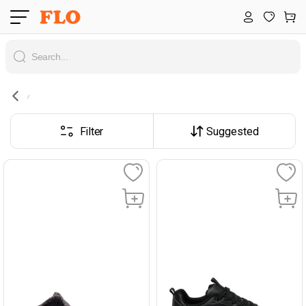
Filter
Suggested