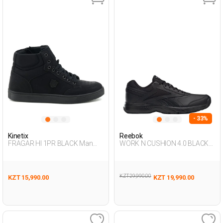
- 33%
Kinetix
Reebok
FRAGAR HI 1PR BLACK Man
WORK N CUSHION 4.0 BLACK
002
Man 293
KZT 29,990.00
KZT 15,990.00
KZT 19,990.00