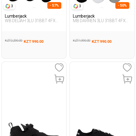
- 57%
- 50%
3
3
Lumberjack
Lumberjack
WB DELIAH 3LU 31BBT 4FX
MB DARREN 3LU 31BBT 4FX
BLACK Woman 178
BLACK Man 178
KZT 2,290.00
KZT 1,990.00
KZT 990.00
KZT 990.00