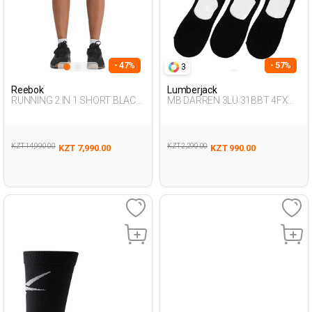
- 47%
- 57%
3
Reebok
Lumberjack
RUNNING 2 IN 1 SHORT BLACK
MB DARREN 3LU 31BBT 4FX
Woman 337
BLACK Man 178
KZT 14,990.00
KZT 2,290.00
KZT 7,990.00
KZT 990.00