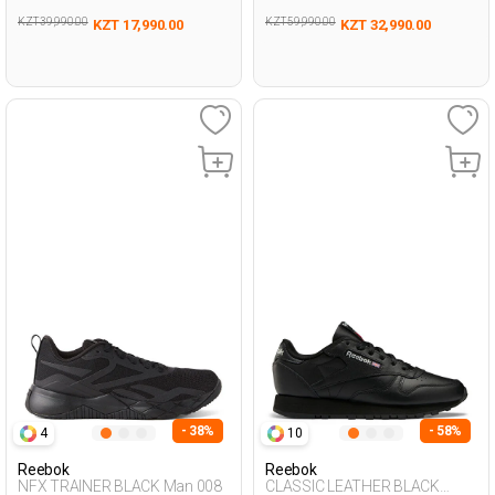
KZT 39,990.00
KZT 59,990.00
KZT 17,990.00
KZT 32,990.00
- 38%
- 58%
4
10
Reebok
Reebok
NFX TRAINER BLACK Man 008
CLASSIC LEATHER BLACK