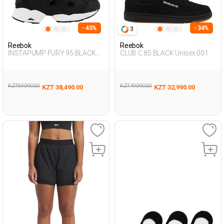
- 45%
- 34%
3
Reebok
Reebok
INSTAPUMP FURY 95 BLACK
CLUB C 85 BLACK Unisex 001
Unisex 002
KZT 69,990.00
KZT 49,990.00
KZT 38,490.00
KZT 32,990.00