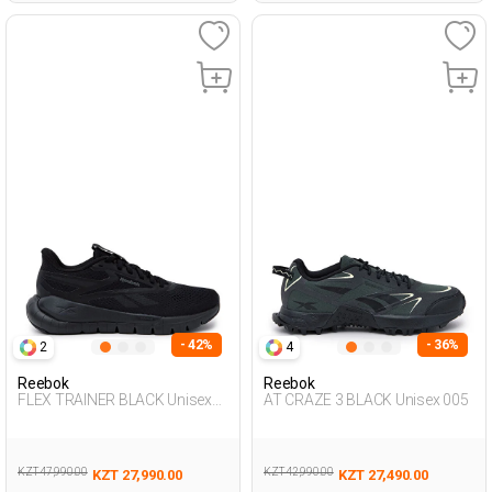
- 42%
- 36%
2
4
Reebok
Reebok
FLEX TRAINER BLACK Unisex
AT CRAZE 3 BLACK Unisex 005
008
KZT 47,990.00
KZT 42,990.00
KZT 27,990.00
KZT 27,490.00