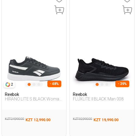
- 48%
- 39%
2
Reebok
Reebok
HIRANO LITE S BLACK Woman
FLUXLITE II BLACK Man 008
001
KZT 24,990.00
KZT 32,990.00
KZT 12,990.00
KZT 19,990.00