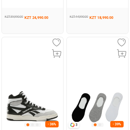
Woman 001
KZT 39,990.00
KZT 44,990.00
KZT 24,990.00
KZT 18,990.00
- 36%
- 39%
3