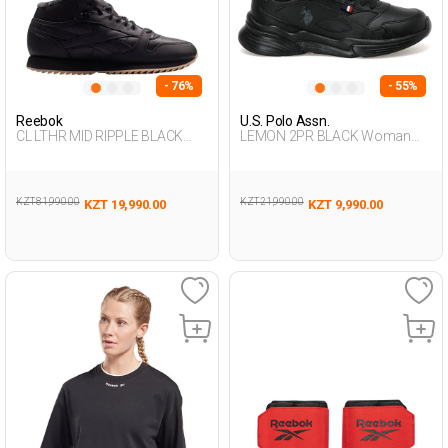
- 76%
- 55%
Reebok
U.S. Polo Assn.
CL LTHR MID RIPPLE BLACK
LEMON 2PR BLACK Woman
Man 001
001
KZT 81,990.00
KZT 21,990.00
KZT 19,990.00
KZT 9,990.00