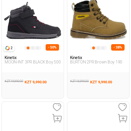
- 50%
- 38%
2
Kinetix
Kinetix
MOON-INT 3PR BLACK Boy 500
BURTON 2PR Brown Boy 190
KZT 19,990.00
KZT 15,990.00
KZT 9,990.00
KZT 9,990.00