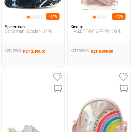
- 64%
- 40%
Spiderman
Kinetix
Spiderman 92.tedar-1.f1Pr
HALLEY.F-INT 2PR PINK Girl
Smoke Child Boy Snoozies
002
KZT 6,990.00
KZT 14,990.00
KZT 2,490.00
KZT 8,990.00