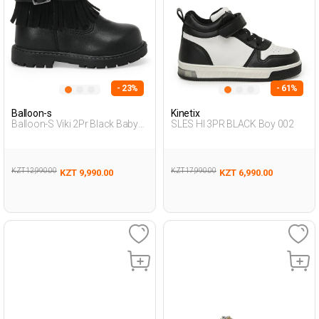
- 23%
- 61%
Balloon-s
Kinetix
Balloon-S Viki 2Pr Black Baby
SLES HI 3PR BLACK Boy 002
Girl Biker Boots
KZT 12,990.00
KZT 17,990.00
KZT 9,990.00
KZT 6,990.00