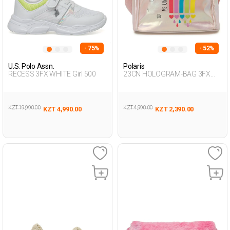
- 75%
- 52%
U.S. Polo Assn.
Polaris
RECESS 3FX WHITE Girl 500
23CN HOLOGRAM-BAG 3FX
PINK Girl 015
KZT 19,990.00
KZT 4,990.00
KZT 4,990.00
KZT 2,390.00