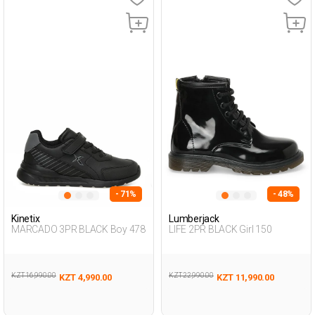
- 71%
- 48%
Kinetix
Lumberjack
MARCADO 3PR BLACK Boy 478
LIFE 2PR BLACK Girl 150
KZT 16,990.00
KZT 22,990.00
KZT 4,990.00
KZT 11,990.00