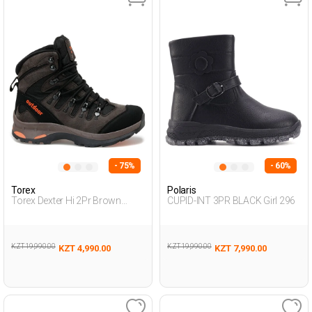
- 75%
- 60%
Torex
Polaris
Torex Dexter Hi 2Pr Brown
CUPID-INT 3PR BLACK Girl 296
Teenage Boy Outdoor Hi
KZT 19,990.00
KZT 19,990.00
KZT 4,990.00
KZT 7,990.00