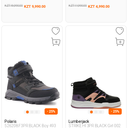
KZT 16,990.00
KZT 11,990.00
KZT 9,990.00
KZT 4,990.00
- 25%
- 25%
Polaris
Lumberjack
526208.F3PR BLACK Boy 493
STRIKE HI 3PR BLACK Girl 002