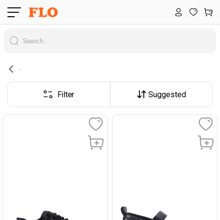
Filter
Suggested