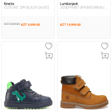
Kinetix
Lumberjack
CUTE-INT 2PR BLACK Girl 002
JOSEPH-INT 3PR BROWN Boy
500
KZT 12,990.00
KZT 9,990.00
KZT 19,990.00