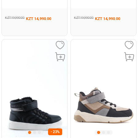
KZT 19,990.00
KZT 19,990.00
KZT 14,990.00
KZT 14,990.00
- 23%