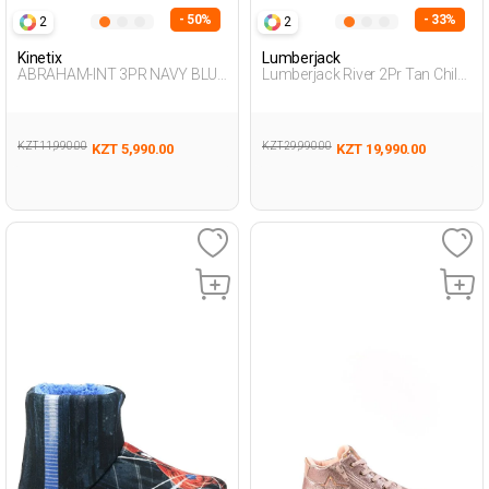
- 50%
- 33%
2
2
Kinetix
Lumberjack
ABRAHAM-INT 3PR NAVY BLUE
Lumberjack River 2Pr Tan Child
Boy 002
Boy Worker Boots
KZT 11,990.00
KZT 29,990.00
KZT 5,990.00
KZT 19,990.00