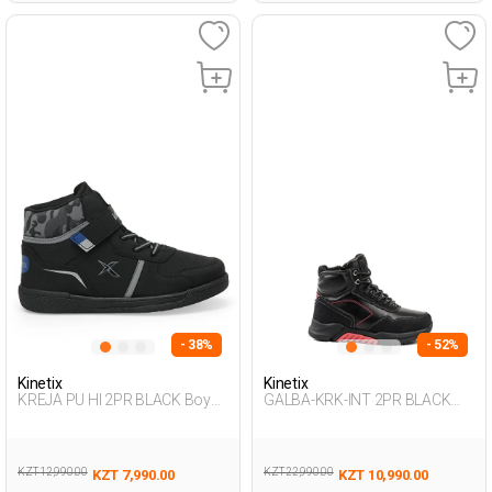
- 38%
- 52%
Kinetix
Kinetix
KREJA PU HI 2PR BLACK Boy
GALBA-KRK-INT 2PR BLACK
002
Boy 500
KZT 12,990.00
KZT 22,990.00
KZT 7,990.00
KZT 10,990.00