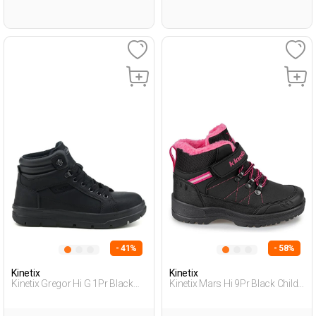
- 41%
- 58%
Kinetix
Kinetix
Kinetix Gregor Hi G 1Pr Black
Kinetix Mars Hi 9Pr Black Child
Teenage Boy Outdoor Hi
Girl Outdoor Boots