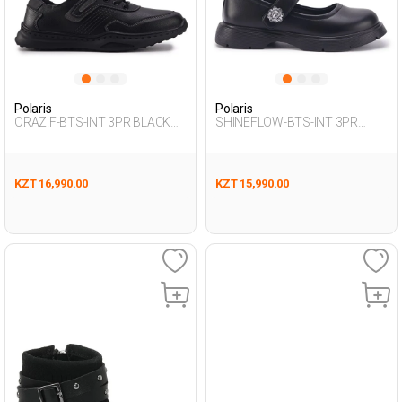
Polaris
Polaris
ORAZ.F-BTS-INT 3PR BLACK
SHINEFLOW-BTS-INT 3PR
Boy 292
BLACK Girl 292
KZT 16,990.00
KZT 15,990.00