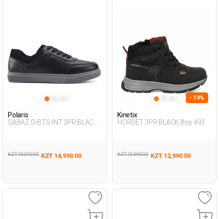
- 19%
Polaris
Kinetix
SABAZ.G-BTS-INT 3PR BLACK
HORSET 3PR BLACK Boy 493
Boy 424
KZT 15,990.00
KZT 15,990.00
KZT 14,990.00
KZT 12,990.00