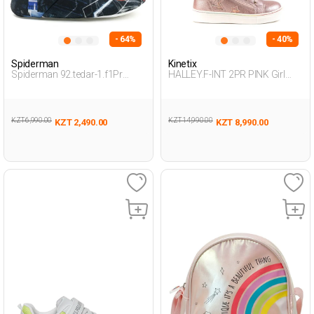
- 64%
- 40%
Spiderman
Kinetix
Spiderman 92.tedar-1.f1Pr
HALLEY.F-INT 2PR PINK Girl
Smoke Child Boy Snoozies
002
KZT 6,990.00
KZT 14,990.00
KZT 2,490.00
KZT 8,990.00