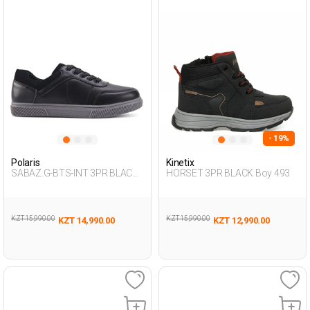
- 19%
Polaris
Kinetix
SABAZ.G-BTS-INT 3PR BLACK
HORSET 3PR BLACK Boy 493
Boy 424
KZT 15,990.00
KZT 15,990.00
KZT 14,990.00
KZT 12,990.00