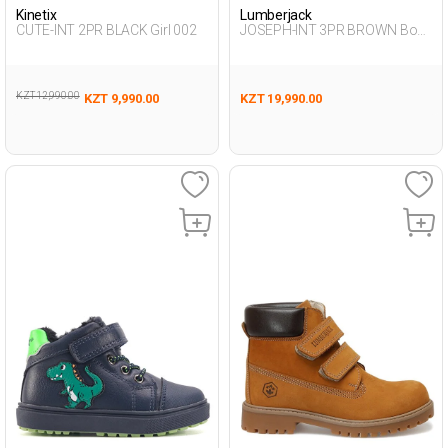
Kinetix
Lumberjack
CUTE-INT 2PR BLACK Girl 002
JOSEPH-INT 3PR BROWN Boy
500
KZT 12,990.00
KZT 9,990.00
KZT 19,990.00