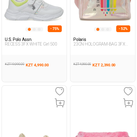
- 75%
- 52%
U.S. Polo Assn.
Polaris
RECESS 3FX WHITE Girl 500
23CN HOLOGRAM-BAG 3FX
PINK Girl 015
KZT 19,990.00
KZT 4,990.00
KZT 4,990.00
KZT 2,390.00