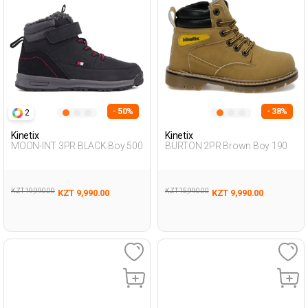
- 50%
- 38%
2
Kinetix
Kinetix
MOON-INT 3PR BLACK Boy 500
BURTON 2PR Brown Boy 190
KZT 19,990.00
KZT 15,990.00
KZT 9,990.00
KZT 9,990.00