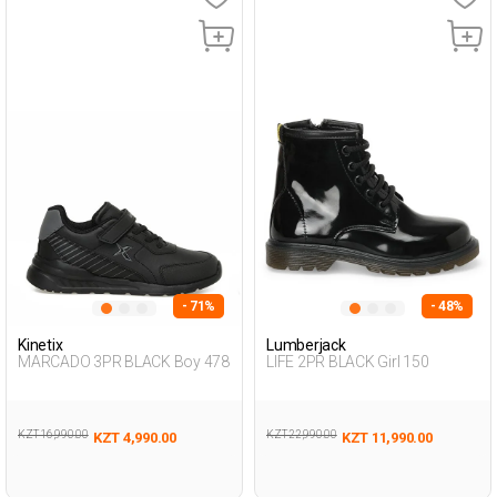
- 71%
- 48%
Kinetix
Lumberjack
MARCADO 3PR BLACK Boy 478
LIFE 2PR BLACK Girl 150
KZT 16,990.00
KZT 22,990.00
KZT 4,990.00
KZT 11,990.00