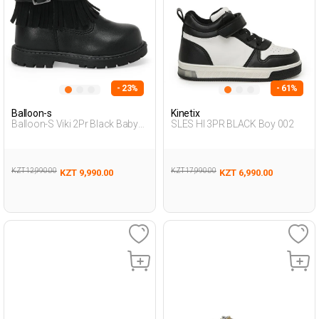
- 23%
- 61%
Balloon-s
Kinetix
Balloon-S Viki 2Pr Black Baby
SLES HI 3PR BLACK Boy 002
Girl Biker Boots
KZT 12,990.00
KZT 17,990.00
KZT 9,990.00
KZT 6,990.00