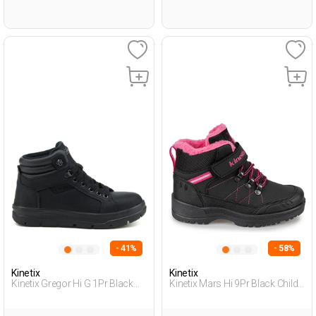
- 41%
- 58%
Kinetix
Kinetix
Kinetix Gregor Hi G 1Pr Black
Kinetix Mars Hi 9Pr Black Child
Teenage Boy Outdoor Hi
Girl Outdoor Boots