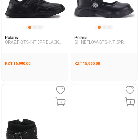
Polaris
Polaris
ORAZ.F-BTS-INT 3PR BLACK
SHINEFLOW-BTS-INT 3PR
Boy 292
BLACK Girl 292
KZT 16,990.00
KZT 15,990.00