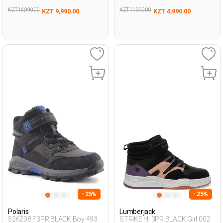
KZT 16,990.00
KZT 11,990.00
KZT 9,990.00
KZT 4,990.00
- 25%
- 25%
Polaris
Lumberjack
526208.F3PR BLACK Boy 493
STRIKE HI 3PR BLACK Girl 002