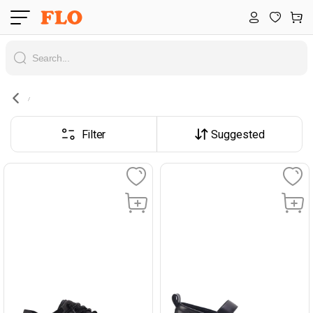
Filter
Suggested