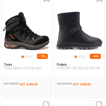
- 75%
- 60%
Torex
Polaris
Torex Dexter Hi 2Pr Brown
CUPID-INT 3PR BLACK Girl 296
Teenage Boy Outdoor Hi
KZT 19,990.00
KZT 19,990.00
KZT 4,990.00
KZT 7,990.00