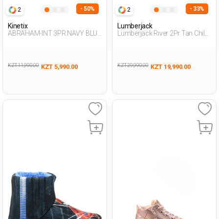
- 50%
- 33%
2
2
Kinetix
Lumberjack
ABRAHAM-INT 3PR NAVY BLUE
Lumberjack River 2Pr Tan Child
Boy 002
Boy Worker Boots
KZT 11,990.00
KZT 29,990.00
KZT 5,990.00
KZT 19,990.00