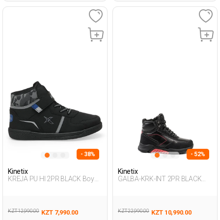
- 38%
- 52%
Kinetix
Kinetix
KREJA PU HI 2PR BLACK Boy
GALBA-KRK-INT 2PR BLACK
002
Boy 500
KZT 12,990.00
KZT 22,990.00
KZT 7,990.00
KZT 10,990.00