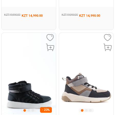
KZT 19,990.00
KZT 19,990.00
KZT 14,990.00
KZT 14,990.00
- 23%