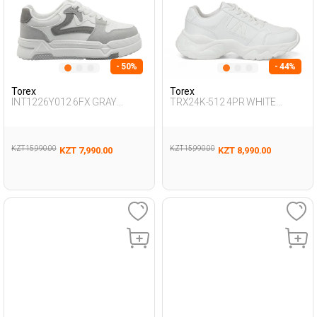
- 50%
- 44%
Torex
Torex
INT1226Y012 6FX GRAY
TRX24K-512 4PR WHITE
Woman 388
Woman 423
KZT 15,990.00
KZT 15,990.00
KZT 7,990.00
KZT 8,990.00