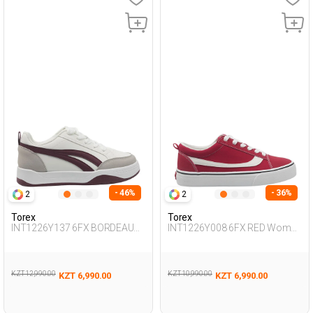
- 46%
- 36%
2
2
Torex
Torex
INT1226Y137 6FX BORDEAUX
INT1226Y008 6FX RED Woman
Woman 388
388
KZT 12,990.00
KZT 10,990.00
KZT 6,990.00
KZT 6,990.00