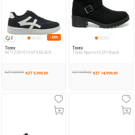
- 45%
2
Torex
Torex
INT1226Y010 6FX BLACK
Torex Naomi Hi 2Pr Black
Woman 388
Woman Biker Boots
KZT 10,990.00
KZT 15,990.00
KZT 5,990.00
KZT 14,990.00