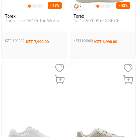
- 43%
- 42%
2
Torex
Torex
Torex Lia Hi W 1Pr Tan Woman
INT1226Y009 6FX BEIGE
Worker Boots
Woman 388
KZT 13,990.00
KZT 11,990.00
KZT 7,990.00
KZT 6,990.00