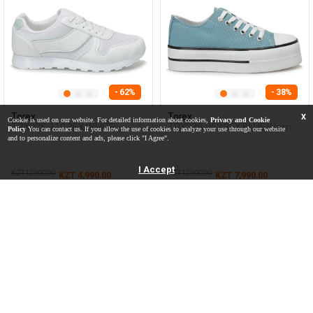
- 62%
- 38%
Torex
Torex
X
Cookie is used on our website. For detailed information about cookies,
Privacy and Cookie
TRX22S-110 3FX WHITE
TRX23S-053 3FX BLUE Woman
Policy
You can contact us. If you allow the use of cookies to analyze your use through our website
Woman 500
423
and to personalize content and ads, please click "I Agree".
I Accept
KZT 12,990.00
KZT 12,990.00
KZT 4,990.00
KZT 7,990.00