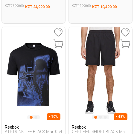
KZT 27,990.00
KZT 12,990.00
KZT 24,990.00
KZT 10,490.00
- 10%
- 48%
Reebok
Reebok
ATR DUNK TEE BLACK Man 054
CERTIFIED SHORT BLACK Man