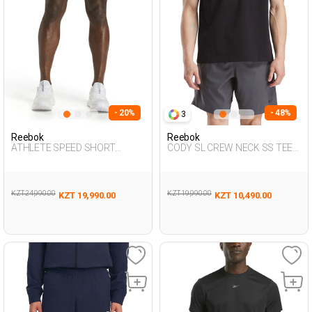
- 20%
- 48%
3
Reebok
Reebok
ATHLETE SPEED SHORT
CODY SL CREW NECK SS TEE
BLACK Man 337
BLACK Man 054
KZT 24,990.00
KZT 19,990.00
KZT 19,990.00
KZT 10,490.00