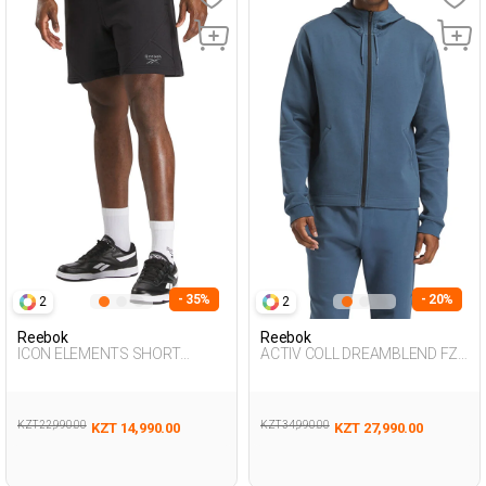
- 35%
- 20%
2
2
Reebok
Reebok
ICON ELEMENTS SHORT
ACTIV COLL DREAMBLEND FZ
BLACK Man 337
NAVY BLUE Man 124
KZT 22,990.00
KZT 34,990.00
KZT 14,990.00
KZT 27,990.00