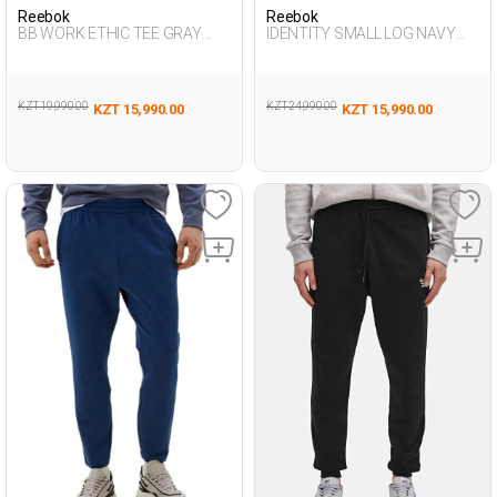
Reebok
Reebok
BB WORK ETHIC TEE GRAY
IDENTITY SMALL LOG NAVY
MELANGE Man 054
BLUE Man 063
KZT 19,990.00
KZT 24,990.00
KZT 15,990.00
KZT 15,990.00