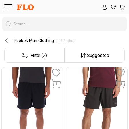
Reebok Man Clothing
 (115 Product) 
Filter
(2)
Suggested