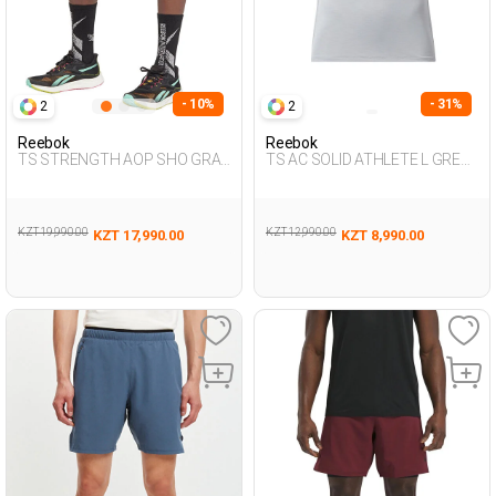
- 10%
- 31%
2
2
Reebok
Reebok
TS STRENGTH AOP SHO GRAY
TS AC SOLID ATHLETE L GREY
Man 337
Man 054
KZT 19,990.00
KZT 12,990.00
KZT 17,990.00
KZT 8,990.00