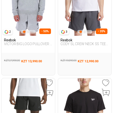
- 50%
- 35%
2
3
Reebok
Reebok
VICTOR BIG LOGO PULLOVER L
CODY SL CREW NECK SS TEE
GRAY MEL Man 449
WHITE Man 054
KZT 27,990.00
KZT 19,990.00
KZT 13,990.00
KZT 12,990.00