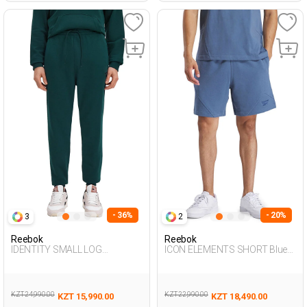
- 36%
- 20%
3
2
Reebok
Reebok
IDENTITY SMALL LOG
ICON ELEMENTS SHORT Blue
EMERALD GREEN Man 063
Man 337
KZT 24,990.00
KZT 22,990.00
KZT 15,990.00
KZT 18,490.00