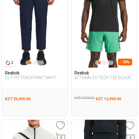
- 35%
2
Reebok
Reebok
CL F FR TRACKPANT NAVY
ID TRAIN SS TECH TEE BLACK
BLUE Man 063
Man 054
KZT 19,990.00
KZT 35,990.00
KZT 12,990.00