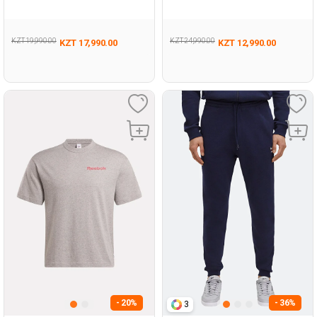
337
KZT 19,990.00
KZT 24,990.00
KZT 17,990.00
KZT 12,990.00
- 20%
- 36%
3