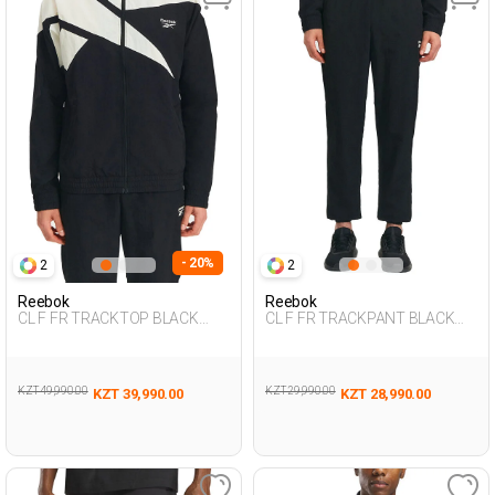
- 20%
2
2
Reebok
Reebok
CL F FR TRACKTOP BLACK
CL F FR TRACKPANT BLACK
Man 124
Man 063
KZT 49,990.00
KZT 29,990.00
KZT 39,990.00
KZT 28,990.00