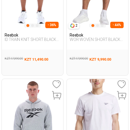
- 36%
- 44%
2
Reebok
Reebok
ID TRAIN KNIT SHORT BLACK
WOR WOVEN SHORT BLACK
Man 337
Man 337
KZT 17,990.00
KZT 17,990.00
KZT 11,490.00
KZT 9,990.00