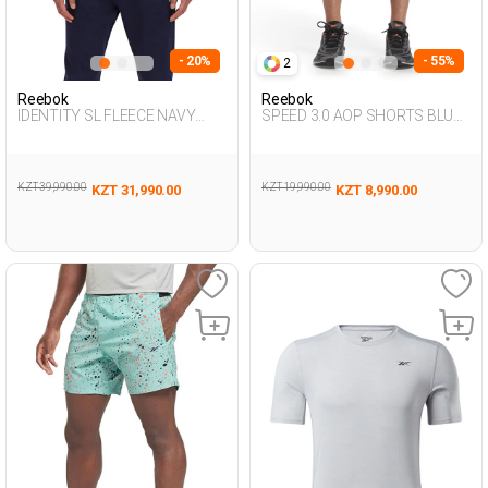
- 20%
- 55%
2
Reebok
Reebok
IDENTITY SL FLEECE NAVY
SPEED 3.0 AOP SHORTS BLUE
BLUE Man 124
Man 337
KZT 39,990.00
KZT 19,990.00
KZT 31,990.00
KZT 8,990.00