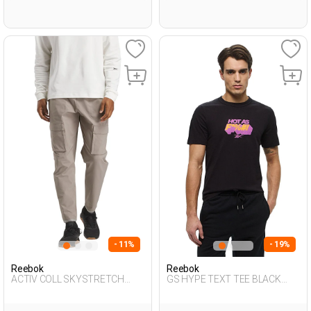
- 11%
- 19%
Reebok
Reebok
ACTIV COLL SKYSTRETCH
GS HYPE TEXT TEE BLACK
WOV SAND. Man 058
Man 054