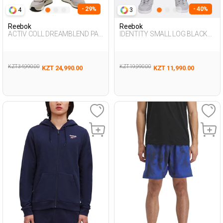
- 29%
- 40%
4
3
Reebok
Reebok
ACTIV COLL DREAMBLEND PAN
IDENTITY SMALL LOG BLACK
L NAVY BLUE Man 063
Man 063
KZT 34,990.00
KZT 19,990.00
KZT 24,990.00
KZT 11,990.00